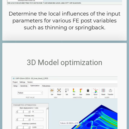
Determine the local influences of the input
parameters for various FE post variables
such as thinning or springback.
3D Model optimization