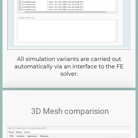
All simulation variants are carried out
automatically via an interface to the FE
solver.
3D Mesh comparision