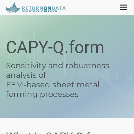
CAPY-Q.form
Sensitivity and robustness
analysis
of
FEM-based sheet metal
forming processes