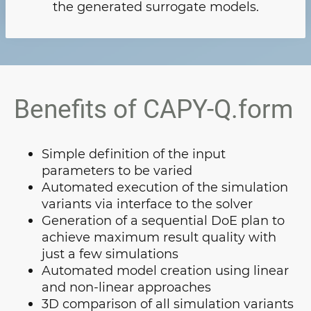
the generated surrogate models.
Benefits of CAPY-Q.form
Simple definition of the input
parameters to be varied
Automated execution of the simulation
variants via interface to the solver
Generation of a sequential DoE plan to
achieve maximum result quality with
just a few simulations
Automated model creation using linear
and non-linear approaches
3D comparison of all simulation variants