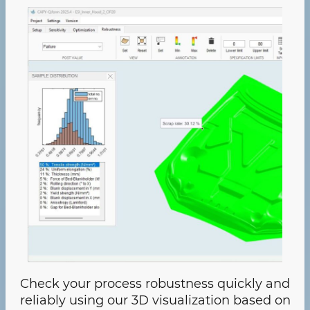
Check your process robustness quickly and
reliably using our 3D visualization based on