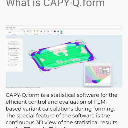
What is CAPY-Q.form
CAPY-Q.form is a statistical software for the
efficient control and evaluation of FEM-
based variant calculations during forming.
The special feature of the software is the
continuous 3D view of the statistical results