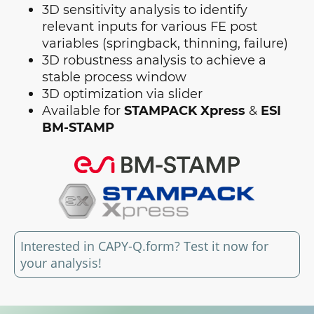
3D sensitivity analysis to identify
relevant inputs for various FE post
variables (springback, thinning, failure)
3D robustness analysis to achieve a
stable process window
3D optimization via slider
Available for
STAMPACK Xpress
&
ESI
BM-STAMP
Interested in CAPY-Q.form? Test it now for
your analysis!