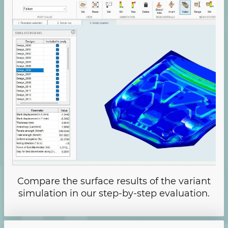
Compare the surface results of the variant
simulation in our step-by-step evaluation.