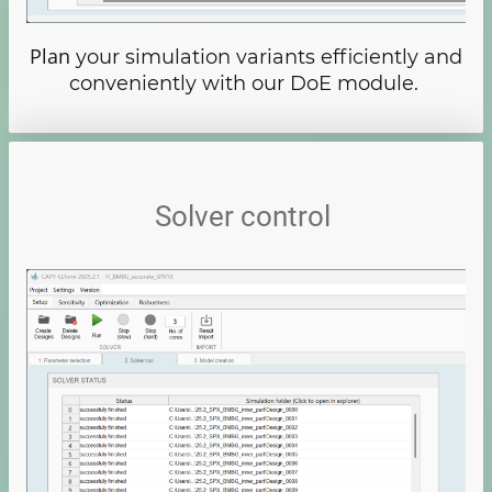
Plan
your simulation variants efficiently and
conveniently with our DoE module.
Solver control