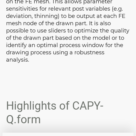
on the FE mesh. This allows parameter
sensitivities for relevant post variables (e.g.
deviation, thinning) to be output at each FE
mesh node of the drawn part. It is also
possible to use sliders to optimize the quality
of the drawn part based on the model or to
identify an optimal process window for the
drawing process using a robustness
analysis.
Highlights of CAPY-
Q.form