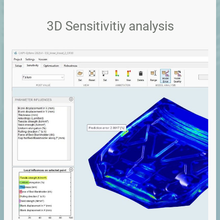
3D Sensitivitiy analysis