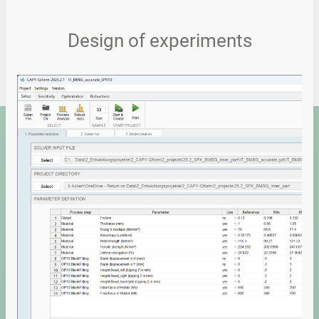
Design of experiments