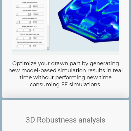
Optimize your drawn part by generating
new model-based simulation results in real
time without performing new time
consuming FE simulations.
3D Robustness analysis