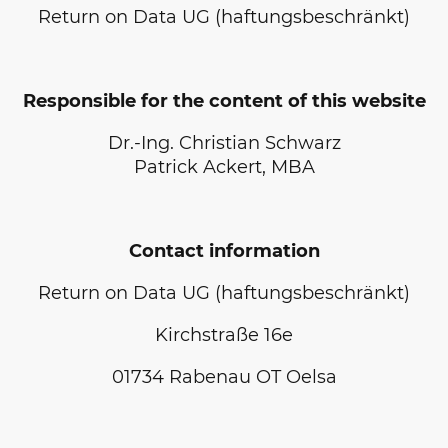
Return on Data UG (haftungsbeschränkt)
Responsible for the content of this website
Dr.-Ing. Christian Schwarz
Patrick Ackert, MBA
Contact information
Return on Data UG (haftungsbeschränkt)
Kirchstraße 16e
01734
Rabenau OT Oelsa