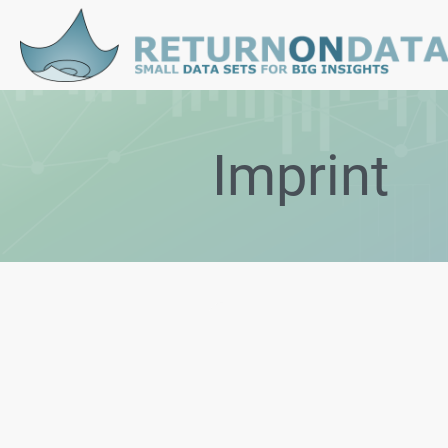
Imprint