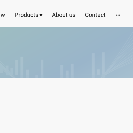
ew
Products
About us
Contact