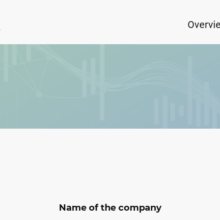
Overvi
Name of the company